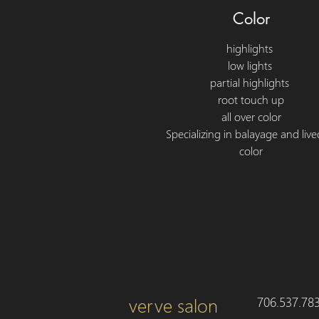
Color
highlights
low lights
partial highlights
root touch up
all over color
Specializing in balayage and live
color
verve salon
706.537.78