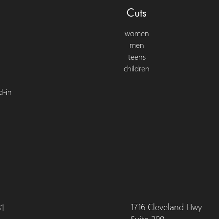
Cuts
women
men
teens
children
d-in
1716 Cleveland Hwy
31
Suite 200