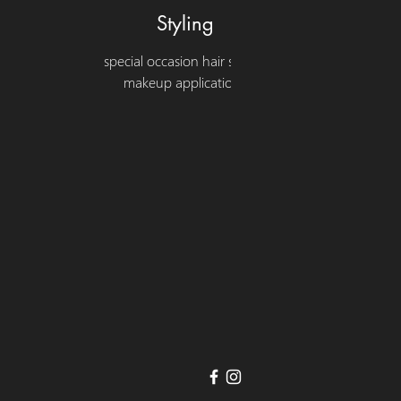
Styling
special occasion hair styling
makeup applications