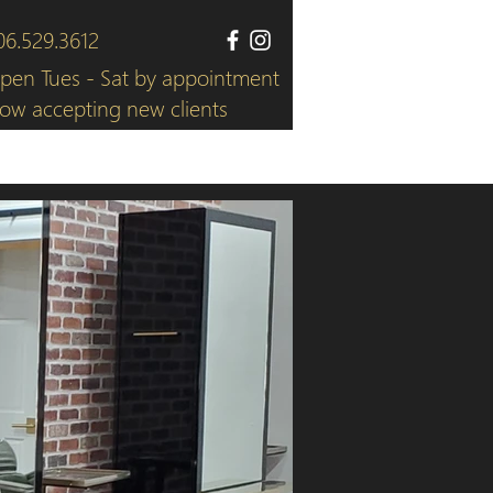
06.529.3612
pen Tues - Sat by appointment
ow accepting new clients