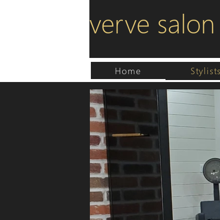
verve salon
Home
Stylist