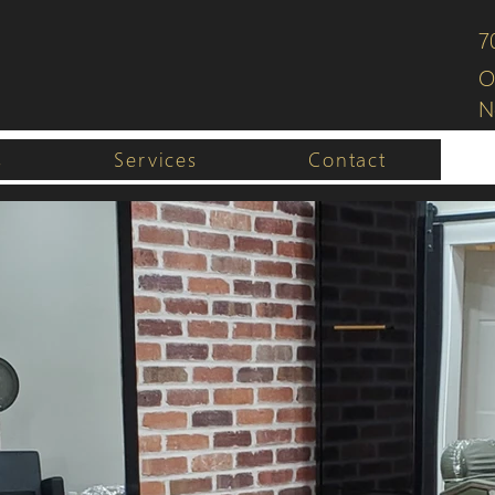
7
O
N
s
Services
Contact