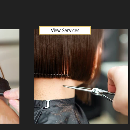
View Services